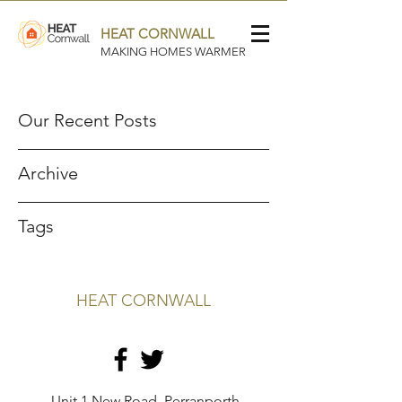
HEAT CORNWALL
MAKING HOMES WARMER
Our Recent Posts
Archive
Tags
HEAT CORNWALL
Unit 1 New Road, Perranporth,