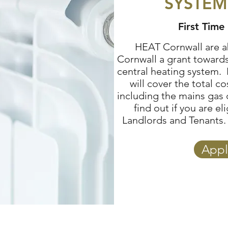
SYSTEM
First Time 
HEAT Cornwall are ab
Cornwall a grant towards 
central heating system. 
will cover the total c
including the mains gas
find out if you are e
Landlords and Tenants. 
Appl