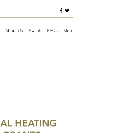
About Us
Switch
FAQs
More
AL HEATING