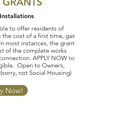
 GRANTS
Installations
le to offer residents of
the cost of a first time, gas
In most instances, the grant
ost of the complete works
 connection.
APPLY NOW
to
ligible. Open to Owners,
(sorry, not Social Housing)
y Now!