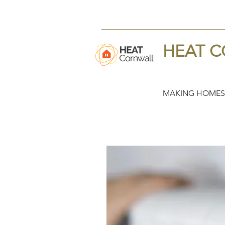
HEAT 
MAKING HOMES