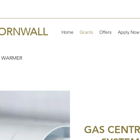
CORNWALL
Home
Grants
Offers
Apply Now
 WARMER
GAS CENTR