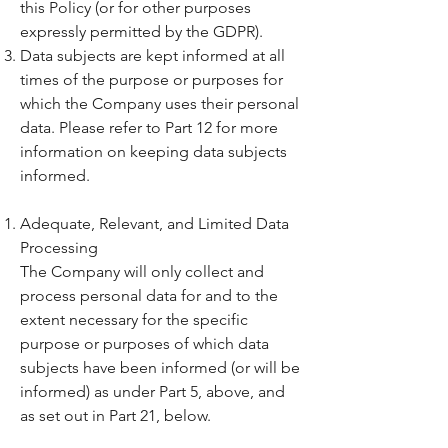
this Policy (or for other purposes
expressly permitted by the GDPR).
Data subjects are kept informed at all
times of the purpose or purposes for
which the Company uses their personal
data. Please refer to Part 12 for more
information on keeping data subjects
informed.
Adequate, Relevant, and Limited Data
Processing
The Company will only collect and
process personal data for and to the
extent necessary for the specific
purpose or purposes of which data
subjects have been informed (or will be
informed) as under Part 5, above, and
as set out in Part 21, below.