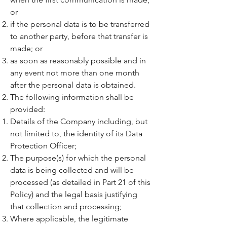
or
if the personal data is to be transferred
to another party, before that transfer is
made; or
as soon as reasonably possible and in
any event not more than one month
after the personal data is obtained.
The following information shall be
provided:
Details of the Company including, but
not limited to, the identity of its Data
Protection Officer;
The purpose(s) for which the personal
data is being collected and will be
processed (as detailed in Part 21 of this
Policy) and the legal basis justifying
that collection and processing;
Where applicable, the legitimate