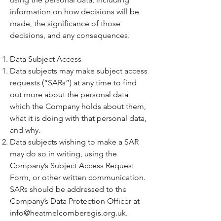
information on how decisions will be
made, the significance of those
decisions, and any consequences.
Data Subject Access
Data subjects may make subject access
requests (“SARs”) at any time to find
out more about the personal data
which the Company holds about them,
what it is doing with that personal data,
and why.
Data subjects wishing to make a SAR
may do so in writing, using the
Company’s Subject Access Request
Form, or other written communication.
SARs should be addressed to the
Company’s Data Protection Officer at
info@heatmelcomberegis.org.uk
.