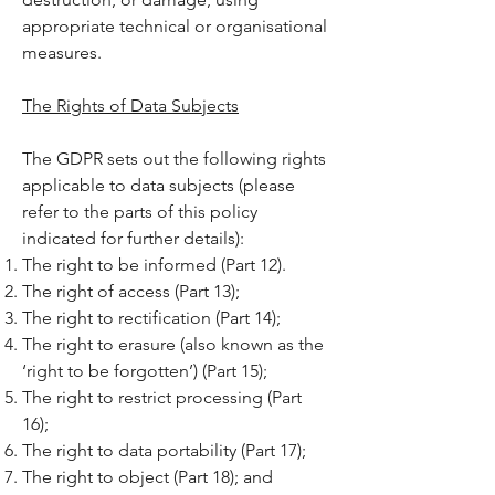
appropriate technical or organisational
measures.
The Rights of Data Subjects
The GDPR sets out the following rights
applicable to data subjects (please
refer to the parts of this policy
indicated for further details):
The right to be informed (Part 12).
The right of access (Part 13);
The right to rectification (Part 14);
The right to erasure (also known as the
‘right to be forgotten’) (Part 15);
The right to restrict processing (Part
16);
The right to data portability (Part 17);
The right to object (Part 18); and