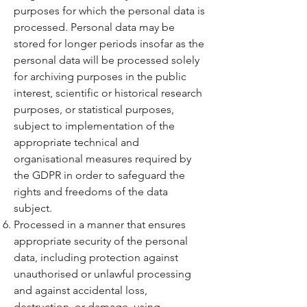
purposes for which the personal data is
processed. Personal data may be
stored for longer periods insofar as the
personal data will be processed solely
for archiving purposes in the public
interest, scientific or historical research
purposes, or statistical purposes,
subject to implementation of the
appropriate technical and
organisational measures required by
the GDPR in order to safeguard the
rights and freedoms of the data
subject.
Processed in a manner that ensures
appropriate security of the personal
data, including protection against
unauthorised or unlawful processing
and against accidental loss,
destruction, or damage, using