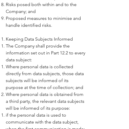
Risks posed both within and to the
Company; and
Proposed measures to minimise and
handle identified risks.
Keeping Data Subjects Informed
The Company shall provide the
information set out in Part 12.2 to every
data subject:
Where personal data is collected
directly from data subjects, those data
subjects will be informed of its
purpose at the time of collection; and
Where personal data is obtained from
a third party, the relevant data subjects
will be informed of its purpose:
if the personal data is used to
communicate with the data subject,
when the first communication is made;