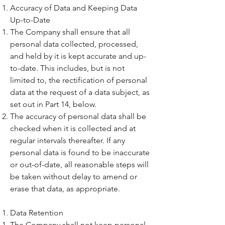
Accuracy of Data and Keeping Data
Up-to-Date
The Company shall ensure that all
personal data collected, processed,
and held by it is kept accurate and up-
to-date. This includes, but is not
limited to, the rectification of personal
data at the request of a data subject, as
set out in Part 14, below.
The accuracy of personal data shall be
checked when it is collected and at
regular intervals thereafter. If any
personal data is found to be inaccurate
or out-of-date, all reasonable steps will
be taken without delay to amend or
erase that data, as appropriate.
Data Retention
The Company shall not keep personal