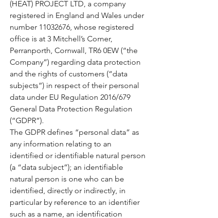
(HEAT) PROJECT LTD, a company
registered in England and Wales under
number
11032676
, whose registered
office is at 3 Mitchell’s Corner,
Perranporth, Cornwall, TR6 0EW (“the
Company”) regarding data protection
and the rights of customers (“data
subjects”) in respect of their personal
data under EU Regulation 2016/679
General Data Protection Regulation
(“GDPR”).
The GDPR defines “personal data” as
any information relating to an
identified or identifiable natural person
(a “data subject”); an identifiable
natural person is one who can be
identified, directly or indirectly, in
particular by reference to an identifier
such as a name, an identification