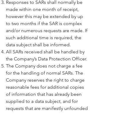
Responses to SARs shall normally be
made within one month of receipt,
however this may be extended by up
to two months if the SAR is complex
and/or numerous requests are made. If
such additional time is required, the
data subject shall be informed.
All SARs received shall be handled by
the Company’s Data Protection Officer.
The Company does not charge a fee
for the handling of normal SARs. The
Company reserves the right to charge
reasonable fees for additional copies
of information that has already been
supplied to a data subject, and for
requests that are manifestly unfounded
or excessive, particularly where such
requests are repetitive.