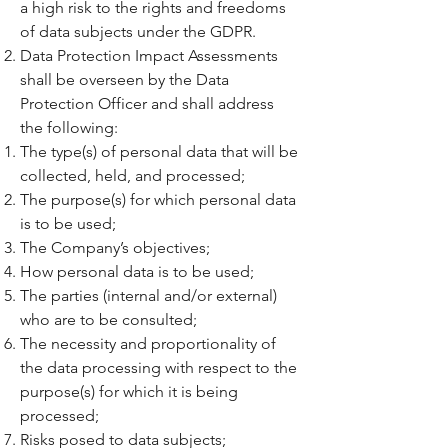
a high risk to the rights and freedoms
of data subjects under the GDPR.
Data Protection Impact Assessments
shall be overseen by the Data
Protection Officer and shall address
the following:
The type(s) of personal data that will be
collected, held, and processed;
The purpose(s) for which personal data
is to be used;
The Company’s objectives;
How personal data is to be used;
The parties (internal and/or external)
who are to be consulted;
The necessity and proportionality of
the data processing with respect to the
purpose(s) for which it is being
processed;
Risks posed to data subjects;