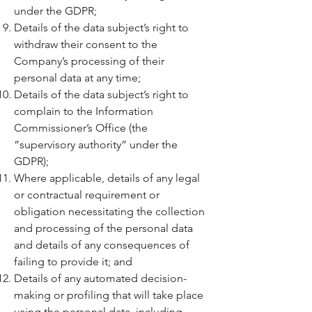
under the GDPR;
Details of the data subject’s right to
withdraw their consent to the
Company’s processing of their
personal data at any time;
Details of the data subject’s right to
complain to the Information
Commissioner’s Office (the
“supervisory authority” under the
GDPR);
Where applicable, details of any legal
or contractual requirement or
obligation necessitating the collection
and processing of the personal data
and details of any consequences of
failing to provide it; and
Details of any automated decision-
making or profiling that will take place
using the personal data, including