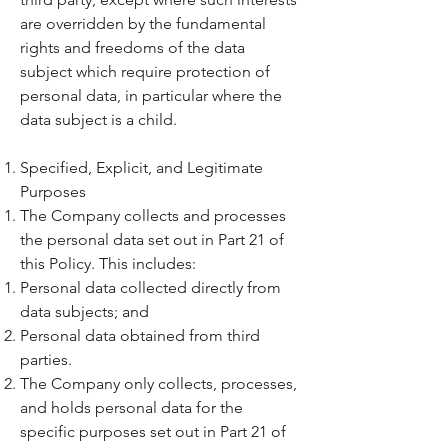
are overridden by the fundamental
rights and freedoms of the data
subject which require protection of
personal data, in particular where the
data subject is a child.
Specified, Explicit, and Legitimate
Purposes
The Company collects and processes
the personal data set out in Part 21 of
this Policy. This includes:
Personal data collected directly from
data subjects; and
Personal data obtained from third
parties.
The Company only collects, processes,
and holds personal data for the
specific purposes set out in Part 21 of