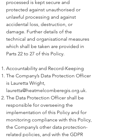
processed is kept secure and
protected against unauthorised or
unlawful processing and against
accidental loss, destruction, or
damage. Further details of the
technical and organisational measures
which shall be taken are provided in
Parts 22 to 27 of this Policy.
Accountability and Record-Keeping
The Company’s Data Protection Officer
is Lauretta Wright,
lauretta@heatmelcomberegis.org.uk
.
The Data Protection Officer shall be
responsible for overseeing the
implementation of this Policy and for
monitoring compliance with this Policy,
the Company’s other data protection-
related policies, and with the GDPR