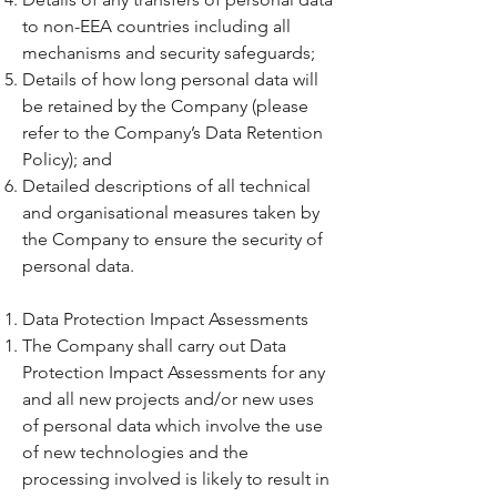
to non-EEA countries including all
mechanisms and security safeguards;
Details of how long personal data will
be retained by the Company (please
refer to the Company’s Data Retention
Policy); and
Detailed descriptions of all technical
and organisational measures taken by
the Company to ensure the security of
personal data.
Data Protection Impact Assessments
The Company shall carry out Data
Protection Impact Assessments for any
and all new projects and/or new uses
of personal data which involve the use
of new technologies and the
processing involved is likely to result in