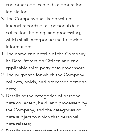
and other applicable data protection
legislation.
The Company shall keep written
internal records of all personal data
collection, holding, and processing,
which shall incorporate the following
information:
The name and details of the Company,
its Data Protection Officer, and any
applicable third-party data processors;
The purposes for which the Company
collects, holds, and processes personal
data;
Details of the categories of personal
data collected, held, and processed by
the Company, and the categories of
data subject to which that personal
data relates;
Details of any transfers of personal data