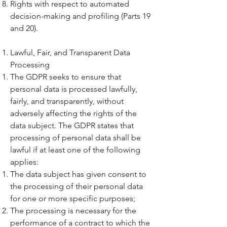
Rights with respect to automated
decision-making and profiling (Parts 19
and 20).
Lawful, Fair, and Transparent Data
Processing
The GDPR seeks to ensure that
personal data is processed lawfully,
fairly, and transparently, without
adversely affecting the rights of the
data subject. The GDPR states that
processing of personal data shall be
lawful if at least one of the following
applies:
The data subject has given consent to
the processing of their personal data
for one or more specific purposes;
The processing is necessary for the
performance of a contract to which the