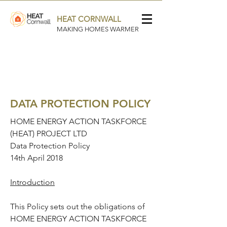
HEAT CORNWALL
MAKING HOMES WARMER
DATA PROTECTION POLICY
HOME ENERGY ACTION TASKFORCE
(HEAT) PROJECT LTD
Data Protection Policy
14th April 2018
Introduction
This Policy sets out the obligations of
HOME ENERGY ACTION TASKFORCE