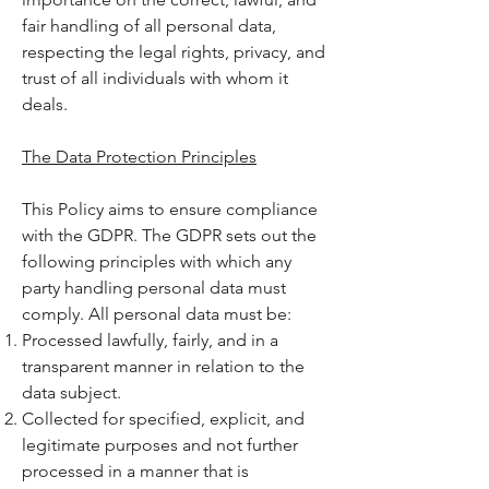
fair handling of all personal data,
respecting the legal rights, privacy, and
trust of all individuals with whom it
deals.
The Data Protection Principles
This Policy aims to ensure compliance
with the GDPR. The GDPR sets out the
following principles with which any
party handling personal data must
comply. All personal data must be:
Processed lawfully, fairly, and in a
transparent manner in relation to the
data subject.
Collected for specified, explicit, and
legitimate purposes and not further
processed in a manner that is