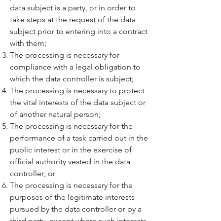
data subject is a party, or in order to
take steps at the request of the data
subject prior to entering into a contract
with them;
The processing is necessary for
compliance with a legal obligation to
which the data controller is subject;
The processing is necessary to protect
the vital interests of the data subject or
of another natural person;
The processing is necessary for the
performance of a task carried out in the
public interest or in the exercise of
official authority vested in the data
controller; or
The processing is necessary for the
purposes of the legitimate interests
pursued by the data controller or by a
third party, except where such interests