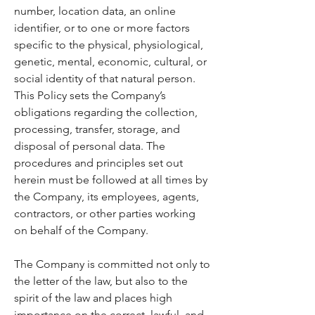
number, location data, an online
identifier, or to one or more factors
specific to the physical, physiological,
genetic, mental, economic, cultural, or
social identity of that natural person.
This Policy sets the Company’s
obligations regarding the collection,
processing, transfer, storage, and
disposal of personal data. The
procedures and principles set out
herein must be followed at all times by
the Company, its employees, agents,
contractors, or other parties working
on behalf of the Company.
The Company is committed not only to
the letter of the law, but also to the
spirit of the law and places high
importance on the correct, lawful, and