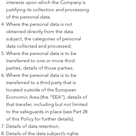
interests upon which the Company is
justifying its collection and processing
of the personal data;
Where the personal data is not
obtained directly from the data
subject, the categories of personal
data collected and processed;
Where the personal data is to be
transferred to one or more third
parties, details of those parties;
Where the personal data is to be
transferred to a third party that is
located outside of the European
Economic Area (the “EEA”), details of
that transfer, including but not limited
to the safeguards in place (see Part 28
of this Policy for further details);
Details of data retention;
Details of the data subject’s rights