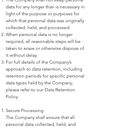
data for any longer than is necessary in
light of the purpose or purposes for
which that personal data was originally
collected, held, and processed.
When personal data is no longer
required, all reasonable steps will be
taken to erase or otherwise dispose of
it without delay.
For full details of the Company’s
approach to data retention, including
retention periods for specific personal
data types held by the Company,
please refer to our Data Retention
Policy.
Secure Processing
The Company shall ensure that all
personal data collected, held, and