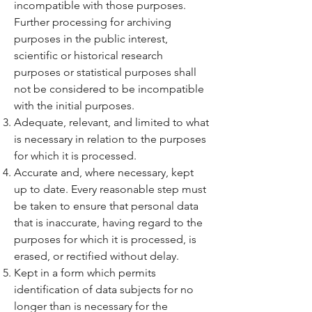
incompatible with those purposes.
Further processing for archiving
purposes in the public interest,
scientific or historical research
purposes or statistical purposes shall
not be considered to be incompatible
with the initial purposes.
Adequate, relevant, and limited to what
is necessary in relation to the purposes
for which it is processed.
Accurate and, where necessary, kept
up to date. Every reasonable step must
be taken to ensure that personal data
that is inaccurate, having regard to the
purposes for which it is processed, is
erased, or rectified without delay.
Kept in a form which permits
identification of data subjects for no
longer than is necessary for the