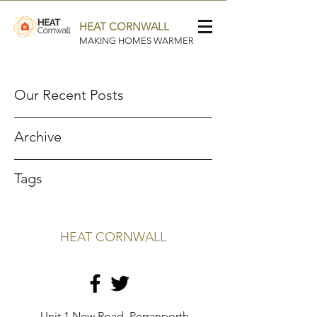
HEAT CORNWALL
MAKING HOMES WARMER
Our Recent Posts
Archive
Tags
HEAT CORNWALL
Unit 1 New Road, Perranporth,