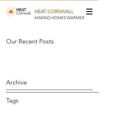
HEAT CORNWALL
MAKING HOMES WARMER
Our Recent Posts
Archive
Tags